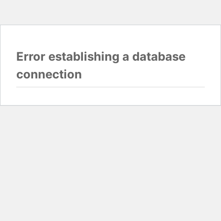
Error establishing a database
connection